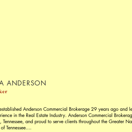
TA ANDERSON
ker
 established Anderson Commercial Brokerage 29 years ago and le
rience in the Real Estate Industry. Anderson Commercial Brokera
et, Tennessee, and proud to serve clients throughout the Greater Na
 of Tennessee....