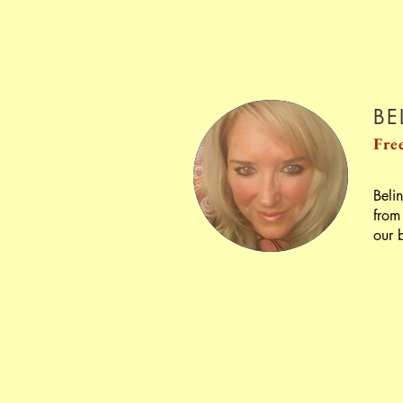
BE
Fre
Beli
from
our 