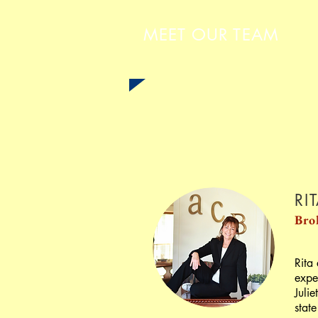
MEET OUR TEAM
RI
Bro
Rita
expe
Juli
state