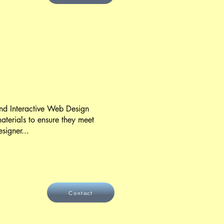
 and Interactive Web Design
aterials to ensure they meet
signer...
Contact