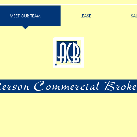
MEET OUR TEAM
LEASE
SA
rson Commercial Broke