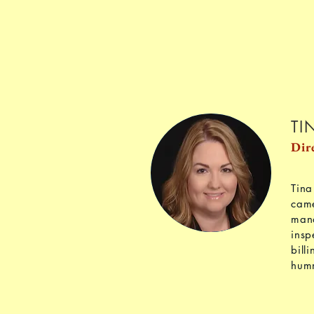
TI
Dir
Tina
came
mana
insp
bill
hum