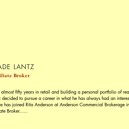
DE LANTZ
iliate
Broker
 almost fifty years in retail and building a personal portfolio of r
z decided to pursue a career in what he has always had an interest
 has joined Rita Anderson at Anderson Commercial Brokerage in M
iate Broker......