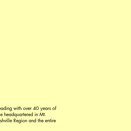
ading with over 40 years of
ge headquartered in Mt.
shville Region and the entire