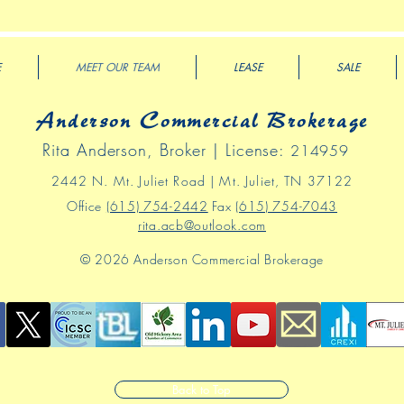
E
MEET OUR TEAM
LEASE
SALE
Anderson Commercial Brokerage
Rita Anderson, Broker | License:
214959
2442 N
. Mt
.
Juliet Road | Mt. Juliet, TN 37122
Office
(615) 754-2442
Fax
(615) 754-7043
rita.acb@outlook.com
© 2026 Anderson Commercial Brokerage
Back to Top