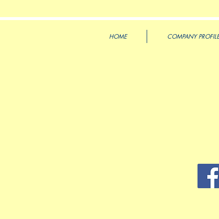
HOME
COMPANY PROFIL