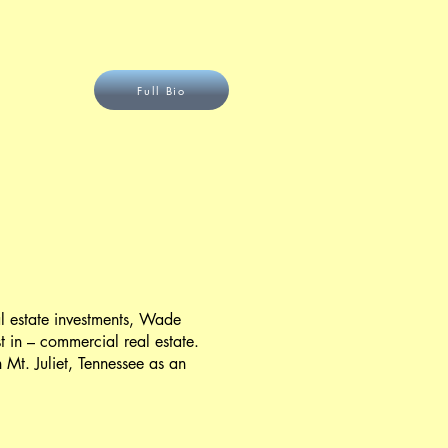
Full Bio
eal estate investments, Wade
 in – commercial real estate.
t. Juliet, Tennessee as an