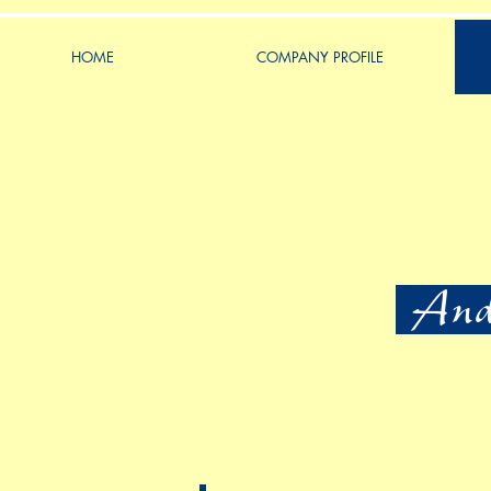
HOME
COMPANY PROFILE
Ande