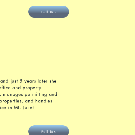
Full Bio
and just 5 years later she
ffice and property
s, manages permitting and
properties, and handles
ce in Mt. Juliet
Full Bio