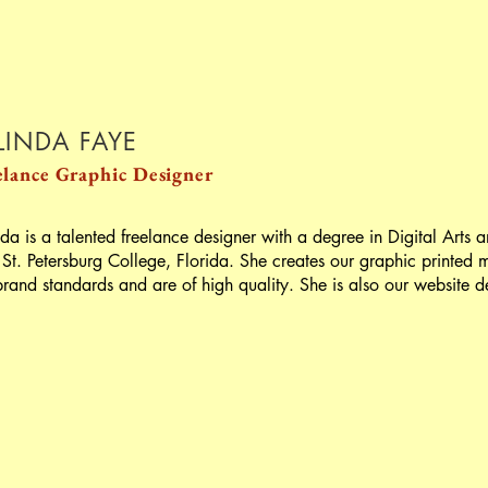
LINDA FAYE
elance
Graphic Designer
nda is a talented freelance designer with a degree in Digital Arts
 St. Petersburg College, Florida. She creates our graphic printed m
brand standards and are of high quality. She is also our website de