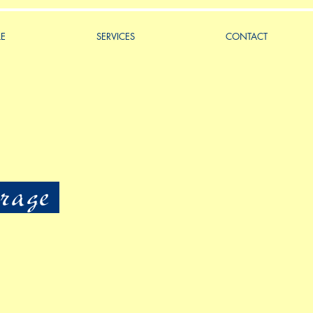
LE
SERVICES
CONTACT
rage