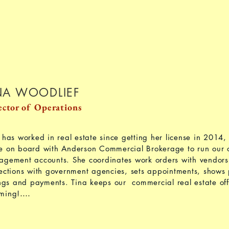
NA WOODLIEF
ector of Operations
 has worked in real estate since getting her license in 2014, 
 on board with Anderson Commercial Brokerage to run our o
gement accounts. She coordinates work orders with vendor
ections with government agencies, sets appointments, shows 
ings and payments. Tina keeps our commercial real estate offi
....
ming!