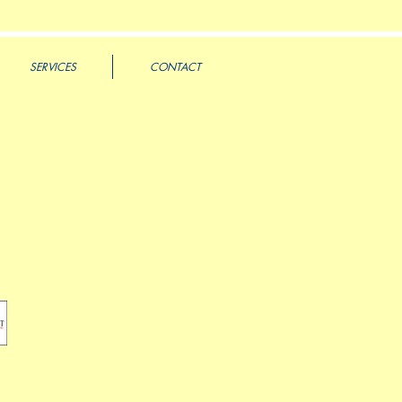
SERVICES
CONTACT