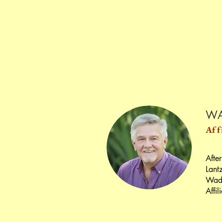
WA
Aff
After
Lant
Wade
Affil