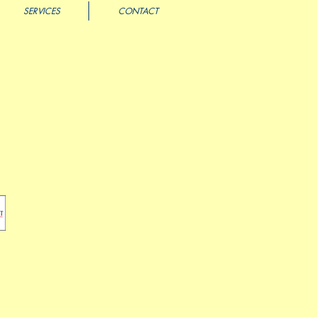
SERVICES
CONTACT