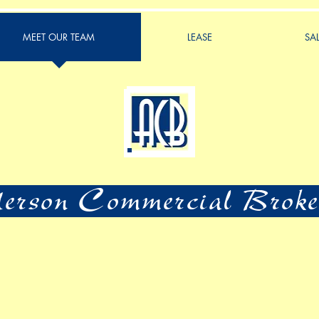
MEET OUR TEAM
LEASE
SA
rson Commercial Broke