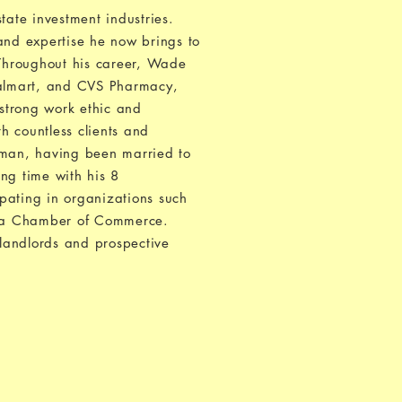
tate investment industries.
and expertise he now brings to
 Throughout his career, Wade
Walmart, and CVS Pharmacy,
strong work ethic and
h countless clients and
y man, having been married to
ing time with his 8
pating in organizations such
rea Chamber of Commerce.
landlords and prospective