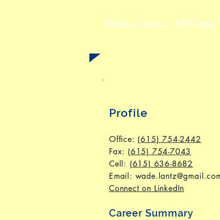
Wade Lantz, Affiliate 
Profile
Office:
(615) 754-2442
Fax
:
(615) 754-7043
Cell:
(615) 636-8682
Email:
wade.lantz@gmail.co
Connect on LinkedIn
Career Summary