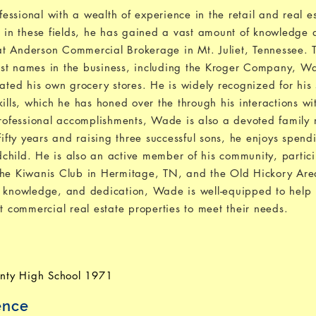
ssional with a wealth of experience in the retail and real es
s in these fields, he has gained a vast amount of knowledge 
r at Anderson Commercial Brokerage in Mt. Juliet, Tennessee.
est names in the business, including the Kroger Company, 
ed his own grocery stores. He is widely recognized for his 
ills, which he has honed over the through his interactions wit
 professional accomplishments, Wade is also a devoted famil
fifty years and raising three successful sons, he enjoys spend
child. He is also an active member of his community, partici
 the Kiwanis Club in Hermitage, TN, and the Old Hickory A
, knowledge, and dedication, Wade is well-equipped to help 
t commercial real estate properties to meet their needs.
nty High School 1971
ence