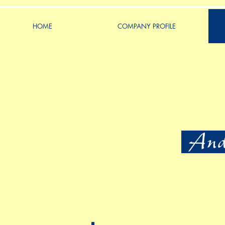
HOME
COMPANY PROFILE
Ande