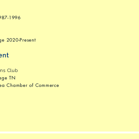
1987-1996
ge 2020-Present
ent
ns Club
tage TN
rea Chamber of Commerce