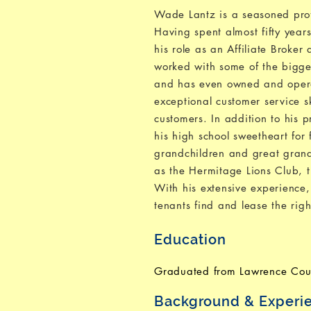
Wade Lantz is a seasoned profe
Having spent almost fifty year
his role as an Affiliate Broke
worked with some of the bigg
and has even owned and operat
exceptional customer service sk
customers. In addition to his
his high school sweetheart for 
grandchildren and great grand
as the Hermitage Lions Club,
With his extensive experience
tenants find and lease the righ
Education
Graduated from Lawrence Cou
Background & Experi