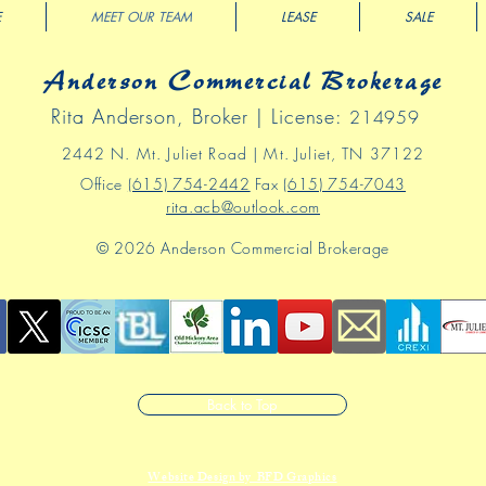
E
MEET OUR TEAM
LEASE
SALE
Anderson Commercial Brokerage
Rita Anderson, Broker | License:
214959
2442 N
. Mt
.
Juliet Road | Mt. Juliet, TN 37122
Office
(615) 754-2442
Fax
(615) 754-7043
rita.acb@outlook.com
© 2026 Anderson Commercial Brokerage
Back to Top
Website Design by BFD Graphics