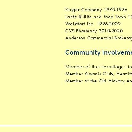
Kroger Company 1970-1986
Lantz Bi-Rite and Food Town 
Wal-Mart Inc. 1996-2009
CVS Pharmacy 2010-2020
Anderson Commercial Brokera
Community Involvem
Member of the Hermitage Lio
Member Kiwanis Club, Hermi
Member of the Old Hickory A