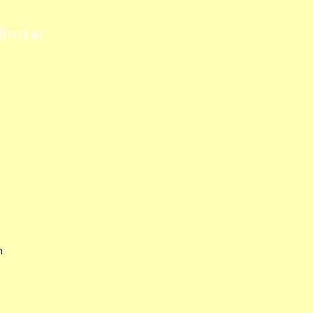
Broker
m