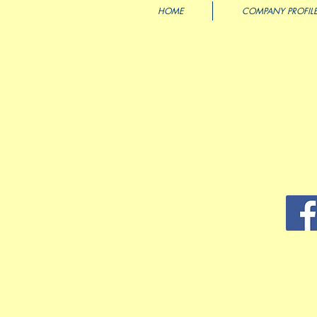
HOME
COMPANY PROFIL