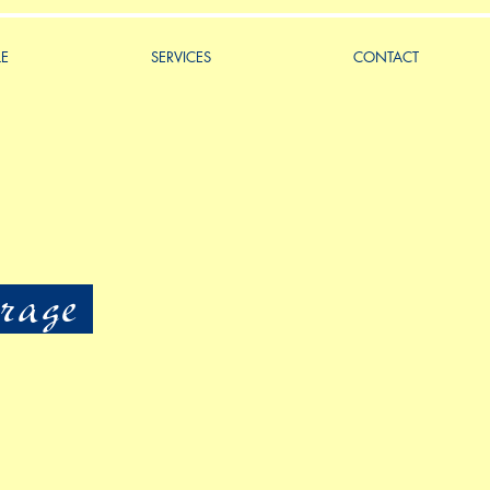
LE
SERVICES
CONTACT
rage